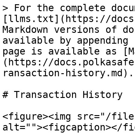
> For the complete docu
[llms.txt](https://docs
Markdown versions of do
available by appending 
page is available as [M
(https://docs.polkasafe
ransaction-history.md).

# Transaction History

<figure><img src="/file