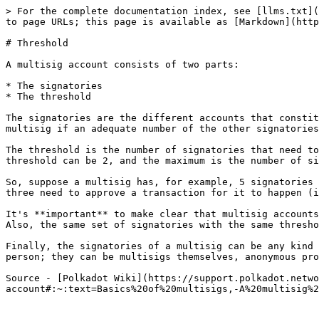
> For the complete documentation index, see [llms.txt](
to page URLs; this page is available as [Markdown](http
# Threshold

A multisig account consists of two parts:

* The signatories

* The threshold

The signatories are the different accounts that constit
multisig if an adequate number of the other signatories
The threshold is the number of signatories that need to
threshold can be 2, and the maximum is the number of si
So, suppose a multisig has, for example, 5 signatories 
three need to approve a transaction for it to happen (i
It's **important** to make clear that multisig accounts
Also, the same set of signatories with the same thresho
Finally, the signatories of a multisig can be any kind 
person; they can be multisigs themselves, anonymous pro
Source - [Polkadot Wiki](https://support.polkadot.netwo