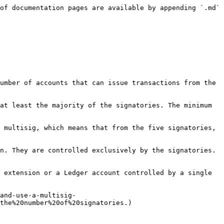
of documentation pages are available by appending `.md` 
umber of accounts that can issue transactions from the 
at least the majority of the signatories. The minimum 
 multisig, which means that from the five signatories, 
n. They are controlled exclusively by the signatories. 
 extension or a Ledger account controlled by a single 
and-use-a-multisig-