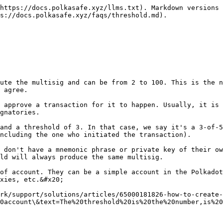
https://docs.polkasafe.xyz/llms.txt). Markdown versions 
s://docs.polkasafe.xyz/faqs/threshold.md).

ute the multisig and can be from 2 to 100. This is the n
 agree.

 approve a transaction for it to happen. Usually, it is 
gnatories.

and a threshold of 3. In that case, we say it's a 3-of-5
ncluding the one who initiated the transaction).

 don't have a mnemonic phrase or private key of their ow
ld will always produce the same multisig.

of account. They can be a simple account in the Polkadot
xies, etc.&#x20;

rk/support/solutions/articles/65000181826-how-to-create-